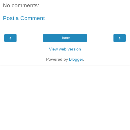
No comments:
Post a Comment
‹
›
Home
View web version
Powered by
Blogger
.