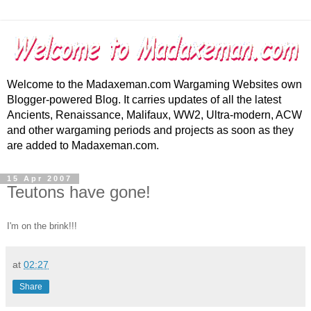
Welcome to the Madaxeman.com Wargaming Websites own
Blogger-powered Blog. It carries updates of all the latest
Ancients, Renaissance, Malifaux, WW2, Ultra-modern, ACW
and other wargaming periods and projects as soon as they
are added to Madaxeman.com.
15 Apr 2007
Teutons have gone!
I'm on the brink!!!
at
02:27
Share